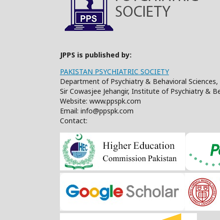
JPPS is published by:
PAKISTAN PSYCHIATRIC SOCIETY
Department of Psychiatry & Behavioral Sciences, 
Sir Cowasjee Jehangir, Institute of Psychiatry & 
Website: www.ppspk.com
Email: info@ppspk.com
Contact: