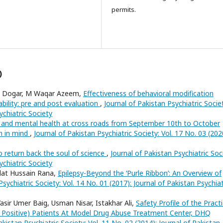
permits.
)
ad Dogar, M Waqar Azeem,
Effectiveness of behavioral modification
sability: pre and post evaluation
,
Journal of Pakistan Psychiatric Socie
ychiatric Society
e and mental health at cross roads from September 10th to October
th in mind
,
Journal of Pakistan Psychiatric Society: Vol. 17 No. 03 (202
 return back the soul of science
,
Journal of Pakistan Psychiatric Soc
ychiatric Society
dat Hussain Rana,
Epilepsy-Beyond the ‘Purle Ribbon’: An Overview of
Psychiatric Society: Vol. 14 No. 01 (2017): Journal of Pakistan Psychiat
asir Umer Baig, Usman Nisar, Istakhar Ali,
Safety Profile of the Pract
 Positive) Patients At Model Drug Abuse Treatment Center, DHQ
akistan Psychiatric Society: Vol. 11 No. 02 (2014): Journal of Pakistan