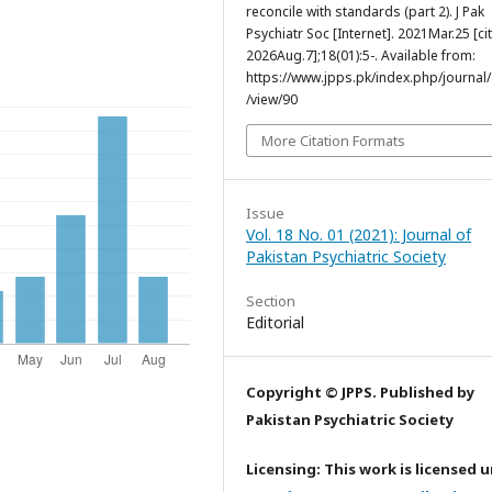
reconcile with standards (part 2). J Pak
Psychiatr Soc [Internet]. 2021Mar.25 [ci
2026Aug.7];18(01):5-. Available from:
https://www.jpps.pk/index.php/journal/a
/view/90
More Citation Formats
Issue
Vol. 18 No. 01 (2021): Journal of
Pakistan Psychiatric Society
Section
Editorial
Copyright © JPPS. Published by
Pakistan Psychiatric Society
Licensing: This work is licensed 