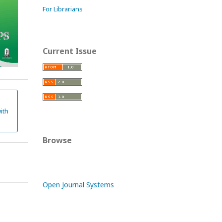
For Librarians
Current Issue
ith
Browse
Open Journal Systems