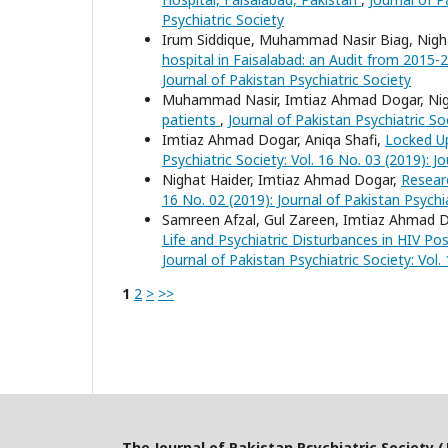
Psychiatric Society
Irum Siddique, Muhammad Nasir Biag, Nigh
hospital in Faisalabad: an Audit from 2015
Journal of Pakistan Psychiatric Society
Muhammad Nasir, Imtiaz Ahmad Dogar, Nig
patients
,
Journal of Pakistan Psychiatric Soc
Imtiaz Ahmad Dogar, Aniqa Shafi,
Locked Up
Psychiatric Society: Vol. 16 No. 03 (2019): J
Nighat Haider, Imtiaz Ahmad Dogar,
Resear
16 No. 02 (2019): Journal of Pakistan Psychi
Samreen Afzal, Gul Zareen, Imtiaz Ahmad
Life and Psychiatric Disturbances in HIV Po
Journal of Pakistan Psychiatric Society: Vol.
1
2
>
>>
The Journal of Pakistan Psychiatric Society (J