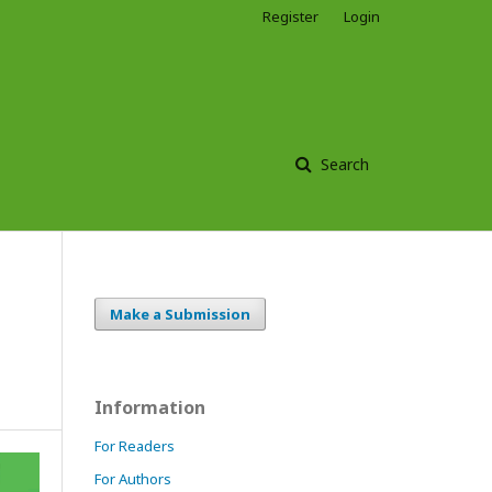
Register
Login
Search
Make a Submission
Information
For Readers
For Authors