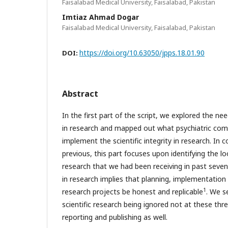
Faisalabad Medical University, Faisalabad, Pakistan
Imtiaz Ahmad Dogar
Faisalabad Medical University, Faisalabad, Pakistan
https://doi.org/10.63050/jpps.18.01.90
DOI:
Abstract
In the first part of the script, we explored the nee
in research and mapped out what psychiatric co
implement the scientific integrity in research. In 
previous, this part focuses upon identifying the loo
research that we had been receiving in past seven 
in research implies that planning, implementation 
1
research projects be honest and replicable
. We s
scientific research being ignored not at these thr
reporting and publishing as well.