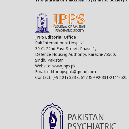
JPPS Editorial Office
Pak International Hospital
39-C, 22nd East Street, Phase 1,
Defence Housing Authority, Karachi-75500,
Sindh, Pakistan.
Website: www.jpps.pk
Email: editorjppspak@gmail.com
Contact: (+92 21) 33375617 & +92-331-2111-525