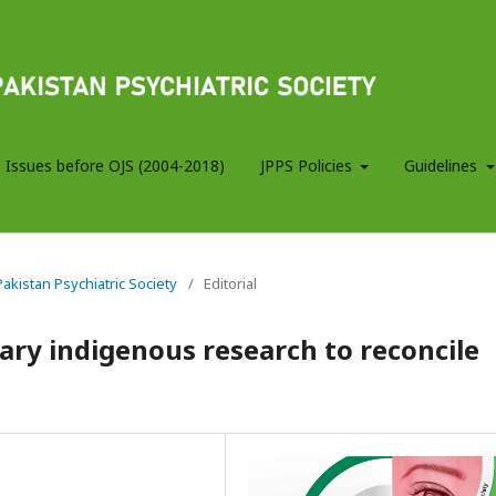
 Issues before OJS (2004-2018)
JPPS Policies
Guidelines
 Pakistan Psychiatric Society
/
Editorial
ary indigenous research to reconcile