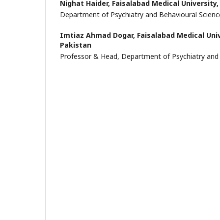
Nighat Haider,
Faisalabad Medical University,
Department of Psychiatry and Behavioural Scienc
Imtiaz Ahmad Dogar,
Faisalabad Medical Univ
Pakistan
Professor & Head, Department of Psychiatry and 