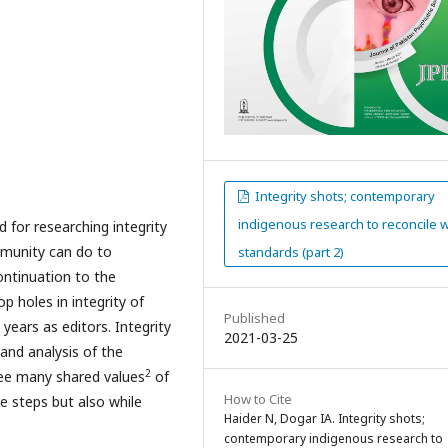
Integrity shots; contemporary
indigenous research to reconcile w
d for researching integrity
mmunity can do to
standards (part 2)
continuation to the
p holes in integrity of
Published
years as editors. Integrity
2021-03-25
and analysis of the
2
ee many shared values
of
How to Cite
ee steps but also while
Haider N, Dogar IA. Integrity shots;
contemporary indigenous research to