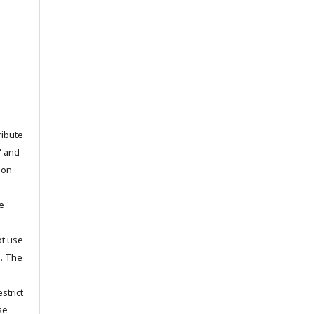
l
ribute
” and
pon
he
ot use
s. The
strict
se