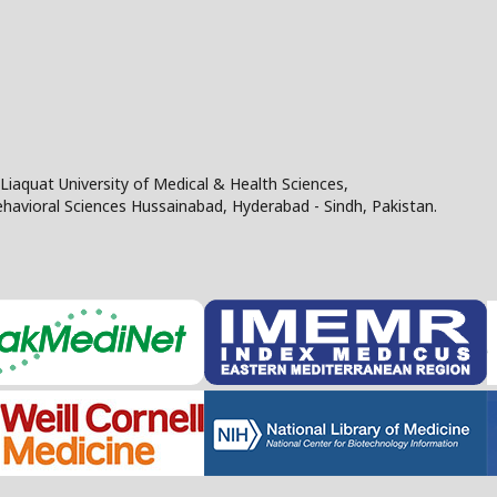
Liaquat University of Medical & Health Sciences,
Behavioral Sciences Hussainabad, Hyderabad - Sindh, Pakistan.