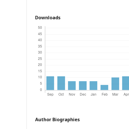
Downloads
Author Biographies