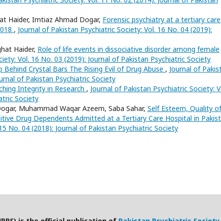
at Haider, Imtiaz Ahmad Dogar,
Forensic psychiatry at a tertiary care
-2018
,
Journal of Pakistan Psychiatric Society: Vol. 16 No. 04 (2019):
hat Haider,
Role of life events in dissociative disorder among female
iety: Vol. 16 No. 03 (2019): Journal of Pakistan Psychiatric Society
 Behind Crystal Bars The Rising Evil of Drug Abuse
,
Journal of Pakis
ournal of Pakistan Psychiatric Society
ching Integrity in Research
,
Journal of Pakistan Psychiatric Society: V
atric Society
 Dogar, Muhammad Waqar Azeem, Saba Sahar,
Self Esteem, Quality o
sitive Drug Dependents Admitted at a Tertiary Care Hospital in Paki
 15 No. 04 (2018): Journal of Pakistan Psychiatric Society
PPS) is the official publication of
Pakistan Psychiatric Society