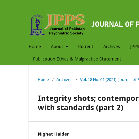
Home
About
Current
Archives
JPPS
Publication Ethics & Malpractice Statement
Home
/
Archives
/
Vol. 18 No. 01 (2021): Journal of
Integrity shots; contempor
with standards (part 2)
Nighat Haider