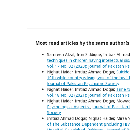
Most read articles by the same author(s
Samreen Afzal, Irun Siddique, Imtiaz Ahm
techniques in children having intellectual di
Vol. 17 No. 02 (2020): Journal of Pakistan Ps
Nighat Haider, Imtiaz Ahmad Dogar,
Suicid
10th while country is living void of the heal
Journal of Pakistan Psychiatric Society
Nighat Haider, Imtiaz Ahmad Dogar,
Time to
Vol. 18 No. 02 (2021): Journal of Pakistan Ps
Nighat Haider, Imtiaz Ahmad Dogar, Mowa
Psychological Aspects
,
Journal of Pakistan 
Society
Imtiaz Ahmad Dogar, Nighat Haider, Mirza Y
of The Substance Dependent (Including HIV
Hospital, Faisalabad, Pakistan
,
Journal of P