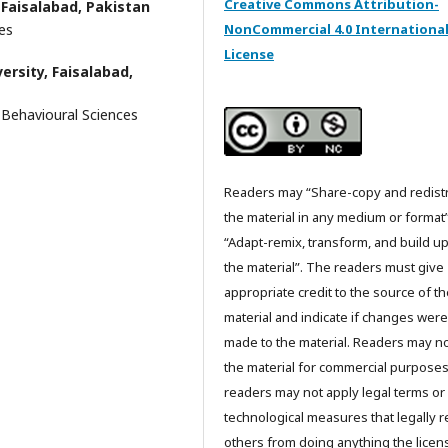
Creative Commons Attribution-
 Faisalabad, Pakistan
NonCommercial 4.0 Internationa
es
License
ersity, Faisalabad,
Behavioural Sciences
Readers may “Share-copy and redist
the material in any medium or format
“Adapt-remix, transform, and build u
the material”. The readers must give
appropriate credit to the source of t
material and indicate if changes were
made to the material. Readers may n
the material for commercial purpose
readers may not apply legal terms or
technological measures that legally re
others from doing anything the licen