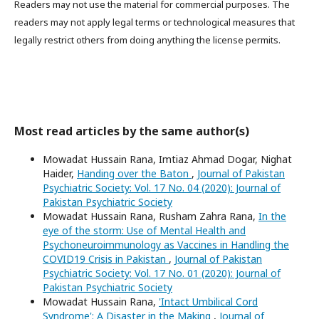
Readers may not use the material for commercial purposes. The
readers may not apply legal terms or technological measures that
legally restrict others from doing anything the license permits.
Most read articles by the same author(s)
Mowadat Hussain Rana, Imtiaz Ahmad Dogar, Nighat
Haider,
Handing over the Baton
,
Journal of Pakistan
Psychiatric Society: Vol. 17 No. 04 (2020): Journal of
Pakistan Psychiatric Society
Mowadat Hussain Rana, Rusham Zahra Rana,
In the
eye of the storm: Use of Mental Health and
Psychoneuroimmunology as Vaccines in Handling the
COVID19 Crisis in Pakistan
,
Journal of Pakistan
Psychiatric Society: Vol. 17 No. 01 (2020): Journal of
Pakistan Psychiatric Society
Mowadat Hussain Rana,
'Intact Umbilical Cord
Syndrome': A Disaster in the Making
,
Journal of