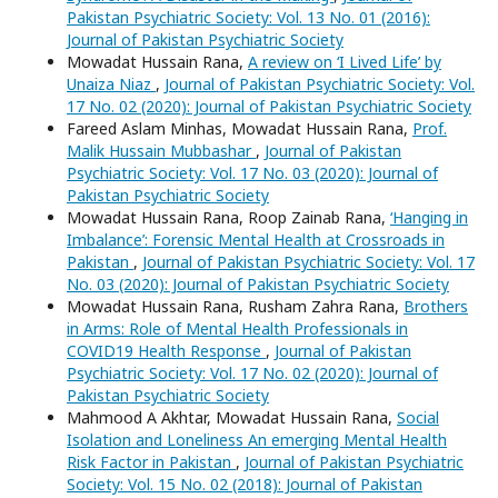
Pakistan Psychiatric Society: Vol. 13 No. 01 (2016):
Journal of Pakistan Psychiatric Society
Mowadat Hussain Rana,
A review on ‘I Lived Life’ by
Unaiza Niaz
,
Journal of Pakistan Psychiatric Society: Vol.
17 No. 02 (2020): Journal of Pakistan Psychiatric Society
Fareed Aslam Minhas, Mowadat Hussain Rana,
Prof.
Malik Hussain Mubbashar
,
Journal of Pakistan
Psychiatric Society: Vol. 17 No. 03 (2020): Journal of
Pakistan Psychiatric Society
Mowadat Hussain Rana, Roop Zainab Rana,
‘Hanging in
Imbalance’: Forensic Mental Health at Crossroads in
Pakistan
,
Journal of Pakistan Psychiatric Society: Vol. 17
No. 03 (2020): Journal of Pakistan Psychiatric Society
Mowadat Hussain Rana, Rusham Zahra Rana,
Brothers
in Arms: Role of Mental Health Professionals in
COVID19 Health Response
,
Journal of Pakistan
Psychiatric Society: Vol. 17 No. 02 (2020): Journal of
Pakistan Psychiatric Society
Mahmood A Akhtar, Mowadat Hussain Rana,
Social
Isolation and Loneliness An emerging Mental Health
Risk Factor in Pakistan
,
Journal of Pakistan Psychiatric
Society: Vol. 15 No. 02 (2018): Journal of Pakistan