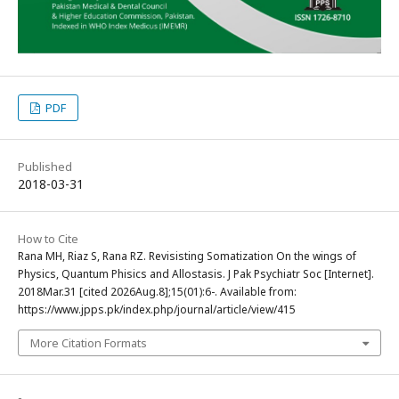
PDF
Published
2018-03-31
How to Cite
Rana MH, Riaz S, Rana RZ. Revisisting Somatization On the wings of
Physics, Quantum Phisics and Allostasis. J Pak Psychiatr Soc [Internet].
2018Mar.31 [cited 2026Aug.8];15(01):6-. Available from:
https://www.jpps.pk/index.php/journal/article/view/415
More Citation Formats