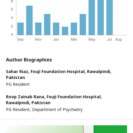
Author Biographies
Sahar Riaz,
Fouji Foundation Hospital, Rawalpindi,
Pakistan
PG Resident
Roop Zainab Rana,
Fouji Foundation Hospital,
Rawalpindi, Pakistan
PG Resident, Department of Psychiatry