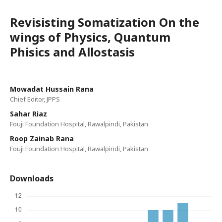
Revisisting Somatization On the
wings of Physics, Quantum
Phisics and Allostasis
Mowadat Hussain Rana
Chief Editor, JPPS
Sahar Riaz
Fouji Foundation Hospital, Rawalpindi, Pakistan
Roop Zainab Rana
Fouji Foundation Hospital, Rawalpindi, Pakistan
Downloads