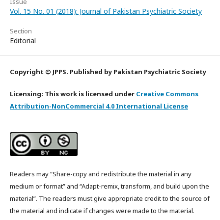
Issue
Vol. 15 No. 01 (2018): Journal of Pakistan Psychiatric Society
Section
Editorial
Copyright © JPPS. Published by Pakistan Psychiatric Society
Licensing: This work is licensed under
Creative Commons
Attribution-NonCommercial 4.0 International License
Readers may “Share-copy and redistribute the material in any
medium or format” and “Adapt-remix, transform, and build upon the
material”. The readers must give appropriate credit to the source of
the material and indicate if changes were made to the material.