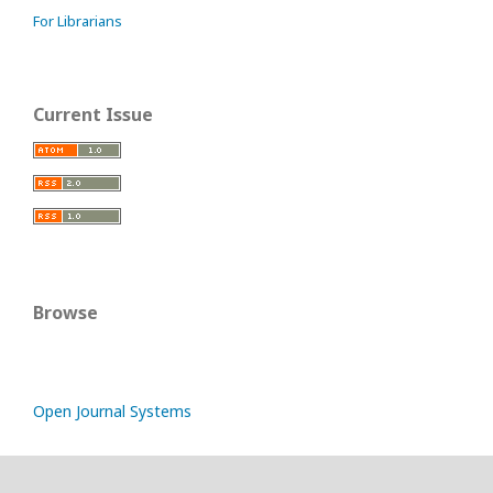
For Librarians
Current Issue
Browse
Open Journal Systems