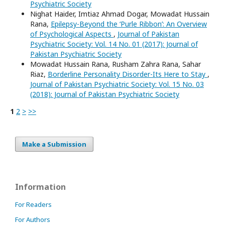
Psychiatric Society
Nighat Haider, Imtiaz Ahmad Dogar, Mowadat Hussain
Rana,
Epilepsy-Beyond the ‘Purle Ribbon’: An Overview
of Psychological Aspects
,
Journal of Pakistan
Psychiatric Society: Vol. 14 No. 01 (2017): Journal of
Pakistan Psychiatric Society
Mowadat Hussain Rana, Rusham Zahra Rana, Sahar
Riaz,
Borderline Personality Disorder-Its Here to Stay
,
Journal of Pakistan Psychiatric Society: Vol. 15 No. 03
(2018): Journal of Pakistan Psychiatric Society
1
2
>
>>
Make a Submission
Information
For Readers
For Authors