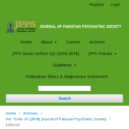
Register
Login
Home
About
Current
Archives
JPPS Issues before OJS (2004-2018)
JPPS Policies
Guidelines
Publication Ethics & Malpractice Statement
Search
Home
/
Archives
/
Vol. 15 No. 01 (2018): Journal of Pakistan Psychiatric Society
/
Editorial