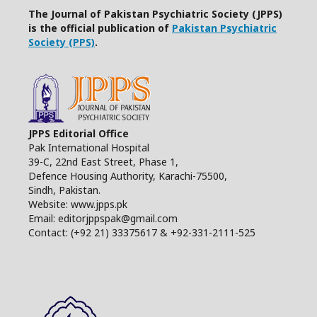
The Journal of Pakistan Psychiatric Society (JPPS)
is the official publication of
Pakistan Psychiatric
Society (PPS)
.
JPPS Editorial Office
Pak International Hospital
39-C, 22nd East Street, Phase 1,
Defence Housing Authority, Karachi-75500,
Sindh, Pakistan.
Website: www.jpps.pk
Email: editorjppspak@gmail.com
Contact: (+92 21) 33375617 & +92-331-2111-525