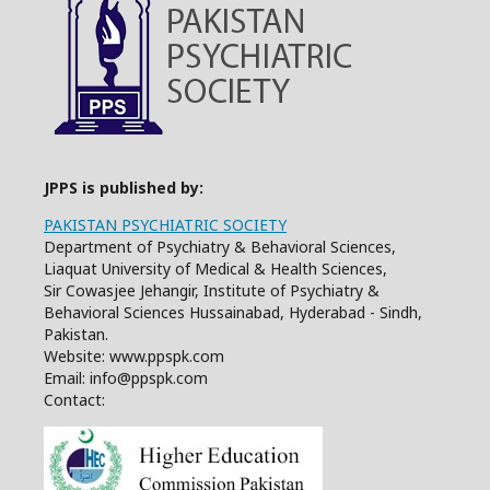
JPPS is published by:
PAKISTAN PSYCHIATRIC SOCIETY
Department of Psychiatry & Behavioral Sciences,
Liaquat University of Medical & Health Sciences,
Sir Cowasjee Jehangir, Institute of Psychiatry &
Behavioral Sciences Hussainabad, Hyderabad - Sindh,
Pakistan.
Website: www.ppspk.com
Email: info@ppspk.com
Contact: